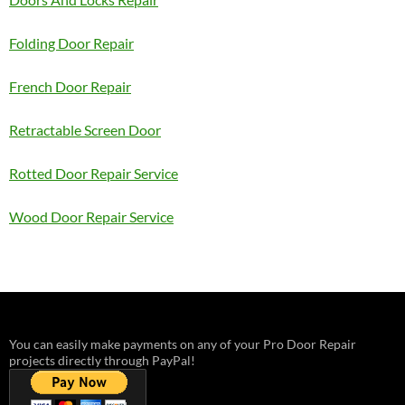
Folding Door Repair
French Door Repair
Retractable Screen Door
Rotted Door Repair Service
Wood Door Repair Service
You can easily make payments on any of your Pro Door Repair
projects directly through PayPal!