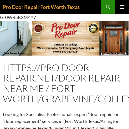
Skip
Search
Pro Door Repair Fort Worth Texas
to
PRIMAR
content
G-0WB5K3M4Y7
MENU
HTTPS://PRO DOOR
REPAIR.NET/DOOR REPAIR
NEAR ME / FORT
WORTH/GRAPEVINE/COLLEY
Looking for Specialist Professionals expert “door repair” or
“door replacement” services in [Fort Worth Texas/Arlington
Texas/Grapevine Texas/Flower Mound Texas/Colleyville