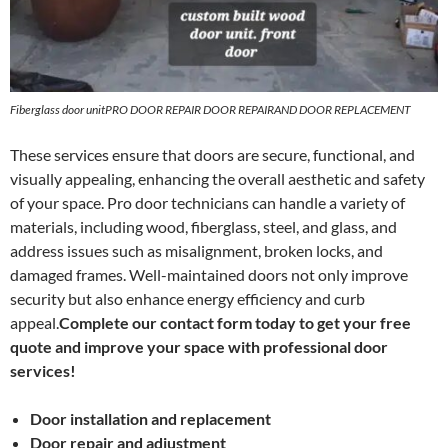
Fiberglass door unitPRO DOOR REPAIR DOOR REPAIRAND DOOR REPLACEMENT
These services ensure that doors are secure, functional, and
visually appealing, enhancing the overall aesthetic and safety
of your space. Pro door technicians can handle a variety of
materials, including wood, fiberglass, steel, and glass, and
address issues such as misalignment, broken locks, and
damaged frames. Well-maintained doors not only improve
security but also enhance energy efficiency and curb
appeal.
Complete our contact form today to get your free
quote and improve your space with professional door
services!
Door installation and replacement
Door repair and adjustment