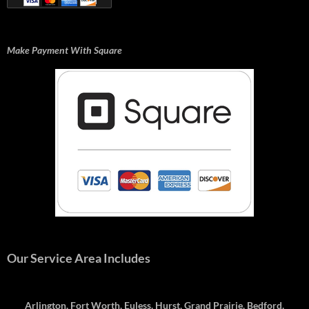
Make Payment With Square
Our Service Area Includes
Arlington, Fort Worth, Euless, Hurst, Grand Prairie, Bedford,