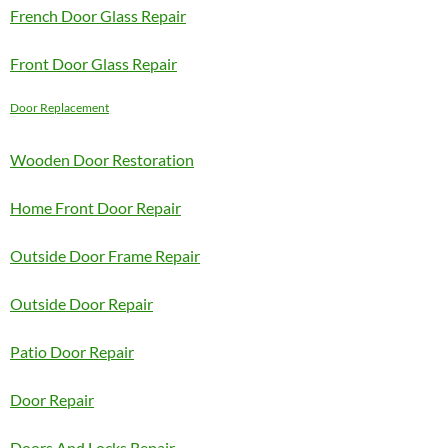
French Door Glass Repair
Front Door Glass Repair
Door Replacement
Wooden Door Restoration
Home Front Door Repair
Outside Door Frame Repair
Outside Door Repair
Patio Door Repair
Door Repair
Doors And Locks Repair