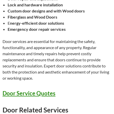
Lock and hardware installation
Custom door designs and with Wood doors
Fiberglass and Wood Doors
E
nergy-efficient door solutions
Emergency door repair services
Door services are essential for maintaining the safety,
functionality, and appearance of any property. Regular
maintenance and timely repairs help prevent costly
replacements and ensure that doors continue to provide
security and insulation. Expert door solutions contribute to
both the protection and aesthetic enhancement of your living
or working space.
Door Service Quotes
Door Related Services