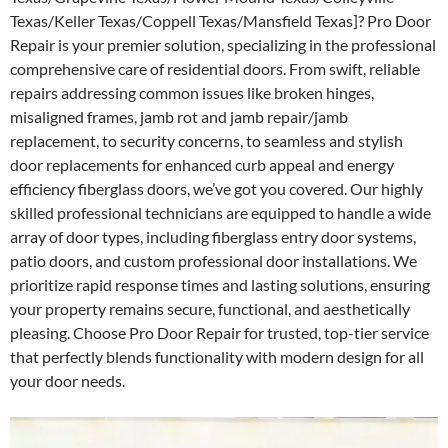
Texas/Keller Texas/Coppell Texas/Mansfield Texas]? Pro Door
Repair is your premier solution, specializing in the professional
comprehensive care of residential doors. From swift, reliable
repairs addressing common issues like broken hinges,
misaligned frames, jamb rot and jamb repair/jamb
replacement, to security concerns, to seamless and stylish
door replacements for enhanced curb appeal and energy
efficiency fiberglass doors, we’ve got you covered. Our highly
skilled professional technicians are equipped to handle a wide
array of door types, including fiberglass entry door systems,
patio doors, and custom professional door installations. We
prioritize rapid response times and lasting solutions, ensuring
your property remains secure, functional, and aesthetically
pleasing. Choose Pro Door Repair for trusted, top-tier service
that perfectly blends functionality with modern design for all
your door needs.