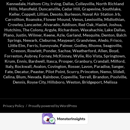
Kennedale, Haltom City, Irving, Dallas, Colleyville, North Richland
Hills, Mansfield, Duncanville, Cedar Hill, Grapevine, Southlake,
Keller, Coppell, Lillian, Desoto, Burleson, Naval Air Station Jrb,
Carrollton, Roanoke, Flower Mound, Venus, Lewisville, Midlothian,
Crowley, Lancaster, Alvarado, Addison, Red Oak, Haslet, Joshua,
Hutchins, The Colony, Argyle, Richardson, Waxahachie, Lake Dallas,
Plano, Justin, Wilmer, Keene, Azle, Garland, Mesquite, Denton, Balch
Springs, Newark, Cleburne, Maypearl, Grandview, Aledo, Frisco,
Little Elm, Ferris, Sunnyvale, Palmer, Godley, Rhome, Seagoville,
Cresson, Rowlett, Ponder, Sachse, Weatherford, Allen, Boyd,
Forreston, Aubrey, Forney, McKinney, Wylie, Rio Vista, Springtown,
Krum, Ennis, Bardwell, Itasca, Prosper, Granbury, Crandall, Milford,
Italy, Rockwall, Avalon, Covington, Rosser, Lavon, Paradise, Sanger,
Fate, Decatur, Peaster, Pilot Point, Scurry, Princeton, Nemo, Slidell,
Celina, Blum, Nevada, Rainbow, Copeville, Terrell, Brandon, Poolville,
Dennis, Royse City, Hillsboro, Weston, Bridgeport, Melissa
Privacy Policy
Proudly powered by WordPress