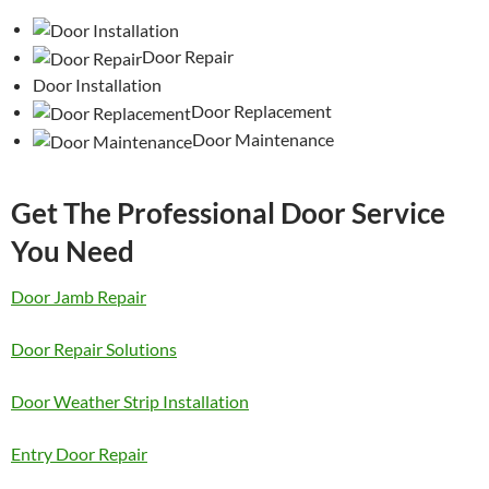
Door Repair
Door Installation
Door Replacement
Door Maintenance
Get The Professional Door Service
You Need
Door Jamb Repair
Door Repair Solutions
Door Weather Strip Installation
Entry Door Repair