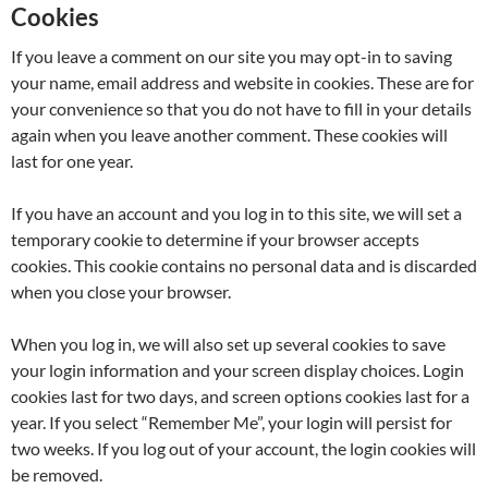
Cookies
If you leave a comment on our site you may opt-in to saving
your name, email address and website in cookies. These are for
your convenience so that you do not have to fill in your details
again when you leave another comment. These cookies will
last for one year.
If you have an account and you log in to this site, we will set a
temporary cookie to determine if your browser accepts
cookies. This cookie contains no personal data and is discarded
when you close your browser.
When you log in, we will also set up several cookies to save
your login information and your screen display choices. Login
cookies last for two days, and screen options cookies last for a
year. If you select “Remember Me”, your login will persist for
two weeks. If you log out of your account, the login cookies will
be removed.