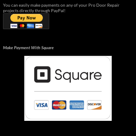
You can easily make payments on any of your Pro Door Repair
projects directly through PayPal!
Make Payment With Square