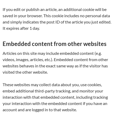
If you edit or publish an article, an additional cookie will be
saved in your browser. This cookie includes no personal data
and simply indicates the post ID of the article you just edited.
It expires after 1 day.
Embedded content from other websites
Articles on this site may include embedded content (e.g.
videos, images, articles, etc.). Embedded content from other
websites behaves in the exact same way as if the visitor has
visited the other website.
These websites may collect data about you, use cookies,
embed additional third-party tracking, and monitor your
interaction with that embedded content, including tracking
your interaction with the embedded content if you have an
account and are logged in to that website.