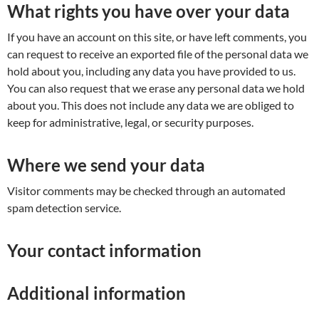
What rights you have over your data
If you have an account on this site, or have left comments, you
can request to receive an exported file of the personal data we
hold about you, including any data you have provided to us.
You can also request that we erase any personal data we hold
about you. This does not include any data we are obliged to
keep for administrative, legal, or security purposes.
Where we send your data
Visitor comments may be checked through an automated
spam detection service.
Your contact information
Additional information