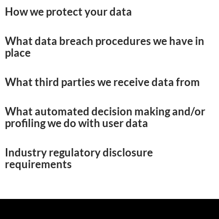
How we protect your data
What data breach procedures we have in
place
What third parties we receive data from
What automated decision making and/or
profiling we do with user data
Industry regulatory disclosure
requirements