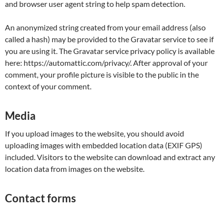
and browser user agent string to help spam detection.
An anonymized string created from your email address (also
called a hash) may be provided to the Gravatar service to see if
you are using it. The Gravatar service privacy policy is available
here: https://automattic.com/privacy/. After approval of your
comment, your profile picture is visible to the public in the
context of your comment.
Media
If you upload images to the website, you should avoid
uploading images with embedded location data (EXIF GPS)
included. Visitors to the website can download and extract any
location data from images on the website.
Contact forms