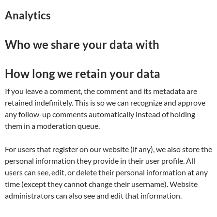
Analytics
Who we share your data with
How long we retain your data
If you leave a comment, the comment and its metadata are
retained indefinitely. This is so we can recognize and approve
any follow-up comments automatically instead of holding
them in a moderation queue.
For users that register on our website (if any), we also store the
personal information they provide in their user profile. All
users can see, edit, or delete their personal information at any
time (except they cannot change their username). Website
administrators can also see and edit that information.