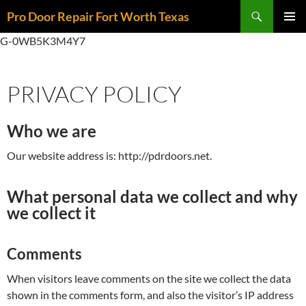
Skip
Search
Pro Door Repair Fort Worth Texas
to
PRIMAR
content
G-0WB5K3M4Y7
MENU
PRIVACY POLICY
Who we are
Our website address is: http://pdrdoors.net.
What personal data we collect and why
we collect it
Comments
When visitors leave comments on the site we collect the data
shown in the comments form, and also the visitor’s IP address