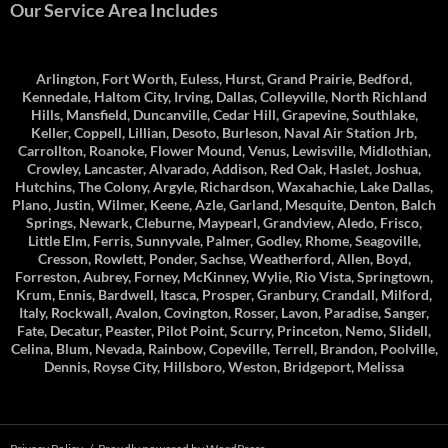
Our Service Area Includes
Arlington, Fort Worth, Euless, Hurst, Grand Prairie, Bedford,
Kennedale, Haltom City, Irving, Dallas, Colleyville, North Richland
Hills, Mansfield, Duncanville, Cedar Hill, Grapevine, Southlake,
Keller, Coppell, Lillian, Desoto, Burleson, Naval Air Station Jrb,
Carrollton, Roanoke, Flower Mound, Venus, Lewisville, Midlothian,
Crowley, Lancaster, Alvarado, Addison, Red Oak, Haslet, Joshua,
Hutchins, The Colony, Argyle, Richardson, Waxahachie, Lake Dallas,
Plano, Justin, Wilmer, Keene, Azle, Garland, Mesquite, Denton, Balch
Springs, Newark, Cleburne, Maypearl, Grandview, Aledo, Frisco,
Little Elm, Ferris, Sunnyvale, Palmer, Godley, Rhome, Seagoville,
Cresson, Rowlett, Ponder, Sachse, Weatherford, Allen, Boyd,
Forreston, Aubrey, Forney, McKinney, Wylie, Rio Vista, Springtown,
Krum, Ennis, Bardwell, Itasca, Prosper, Granbury, Crandall, Milford,
Italy, Rockwall, Avalon, Covington, Rosser, Lavon, Paradise, Sanger,
Fate, Decatur, Peaster, Pilot Point, Scurry, Princeton, Nemo, Slidell,
Celina, Blum, Nevada, Rainbow, Copeville, Terrell, Brandon, Poolville,
Dennis, Royse City, Hillsboro, Weston, Bridgeport, Melissa