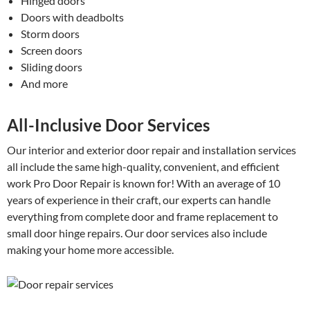
Hinged doors
Doors with deadbolts
Storm doors
Screen doors
Sliding doors
And more
All-Inclusive Door Services
Our interior and exterior door repair and installation services
all include the same high-quality, convenient, and efficient
work Pro Door Repair is known for! With an average of 10
years of experience in their craft, our experts can handle
everything from complete door and frame replacement to
small door hinge repairs. Our door services also include
making your home more accessible.