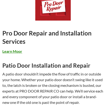
Pro Door Repair and Installation
Services
Learn Moor
Patio Door Installation and Repair
A patio door shouldn’t impede the flow of traffic in or outside
your home. Whether your patio door doesn’t swing like it used
to, the latch is broken or the closing mechanism is busted, our
experts at PRO DOOR REPAIR CO can help. We’ll service each
and every component of your patio door or install a brand-
new one if the old one is past the point of repair.