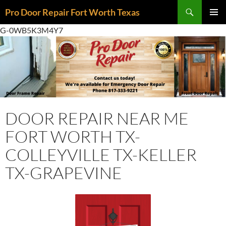
Skip
Search
Pro Door Repair Fort Worth Texas
to
PRIMAR
content
G-0WB5K3M4Y7
MENU
DOOR REPAIR NEAR ME
FORT WORTH TX-
COLLEYVILLE TX-KELLER
TX-GRAPEVINE