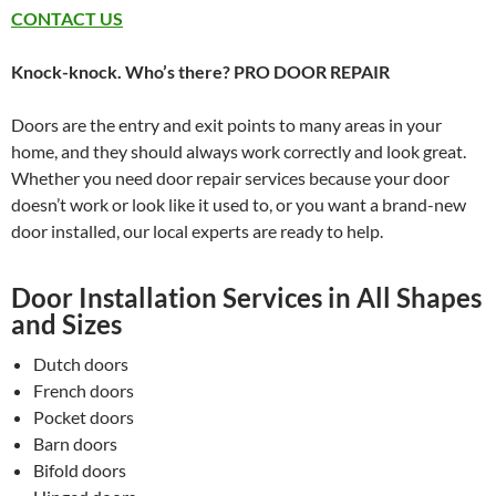
CONTACT US
Knock-knock. Who’s there? PRO DOOR REPAIR
Doors are the entry and exit points to many areas in your
home, and they should always work correctly and look great.
Whether you need door repair services because your door
doesn’t work or look like it used to, or you want a brand-new
door installed, our local experts are ready to help.
Door Installation Services in All Shapes
and Sizes
Dutch doors
French doors
Pocket doors
Barn doors
Bifold doors