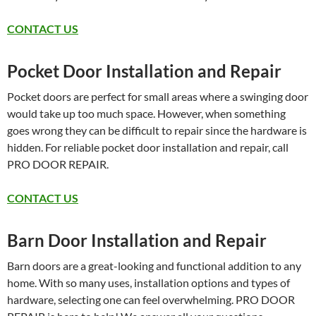
CONTACT US
Pocket Door Installation and Repair
Pocket doors are perfect for small areas where a swinging door
would take up too much space. However, when something
goes wrong they can be difficult to repair since the hardware is
hidden. For reliable pocket door installation and repair, call
PRO DOOR REPAIR.
CONTACT US
Barn Door Installation and Repair
Barn doors are a great-looking and functional addition to any
home. With so many uses, installation options and types of
hardware, selecting one can feel overwhelming. PRO DOOR