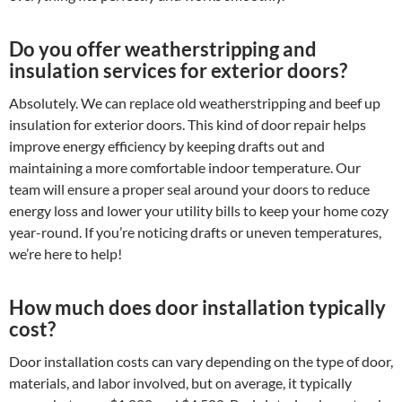
Do you offer weatherstripping and
insulation services for exterior doors?
Absolutely. We can replace old weatherstripping and beef up
insulation for exterior doors. This kind of door repair helps
improve energy efficiency by keeping drafts out and
maintaining a more comfortable indoor temperature. Our
team will ensure a proper seal around your doors to reduce
energy loss and lower your utility bills to keep your home cozy
year-round. If you’re noticing drafts or uneven temperatures,
we’re here to help!
How much does door installation typically
cost?
Door installation costs can vary depending on the type of door,
materials, and labor involved, but on average, it typically