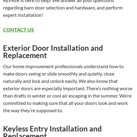
REPAIR is here to help! We answer all your questions
regarding barn door selection and hardware, and perform
expert installation!
CONTACT US
Exterior Door Installation and
Replacement
Our home improvement professionals understand how to
make doors swing or slide smoothly and quietly, close
naturally and lock and unlock easily. We also know that
exterior doors are especially important. There’s nothing worse
than drafts in winter or cool air escaping in the summer. We’re
committed to making sure that all your doors look and work
the way they’re supposed to.
Keyless Entry Installation and
Replacement