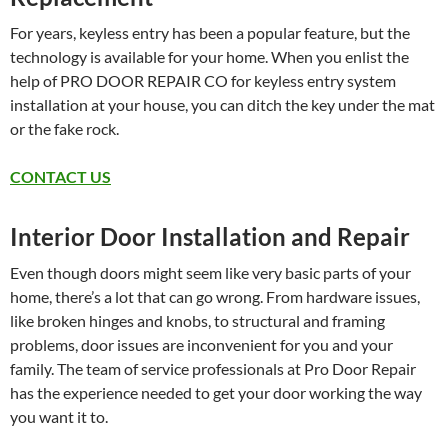
For years, keyless entry has been a popular feature, but the
technology is available for your home. When you enlist the
help of PRO DOOR REPAIR CO for keyless entry system
installation at your house, you can ditch the key under the mat
or the fake rock.
CONTACT US
Interior Door Installation and Repair
Even though doors might seem like very basic parts of your
home, there’s a lot that can go wrong. From hardware issues,
like broken hinges and knobs, to structural and framing
problems, door issues are inconvenient for you and your
family. The team of service professionals at Pro Door Repair
has the experience needed to get your door working the way
you want it to.