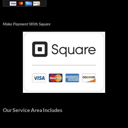
Make Payment With Square
Our Service Area Includes