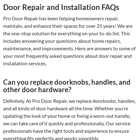
Door Repair and Installation FAQs
Pro Door Repair has been helping homeowners repair,
maintain, and enhance their spaces for over 25 years! We are
the one-stop solution for everything on your to-do list. This
includes answering your questions about home repairs,
maintenance, and improvements. Here are answers to some of
your most frequently asked questions about door repair and
installation services.
Can you replace doorknobs, handles, and
other door hardware?
Definitely. At Pro Door Repair, we replace doorknobs, handles,
and all kinds of door hardware all the time. Whether you’re
updating the look of your home or fixing a worn-out handle,
we can take care of it quickly and professionally. Our service
professionals have the right tools and experience to ensure
everything fits perfectly and works smoothly.