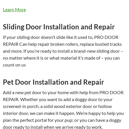
Learn More
Sliding Door Installation and Repair
If your sliding door doesn’t slide like it used to, PRO DOOR
REPAIR Can help repair broken rollers, replace busted tracks
and more. If you’re ready to install a brand-new sliding door –
no matter where it is or what material it’s made of – you can
count on us
Pet Door Installation and Repair
Add a new pet door to your home with help from PRO DOOR
REPAIR. Whether you want to add a doggy door to your
screened-in porch, a solid wood exterior door or hollow
interior door, we can make it happen. We’re happy to help you
plan the perfect portal for your pup; or you can have a doggy
door ready to install when we arrive ready to work.