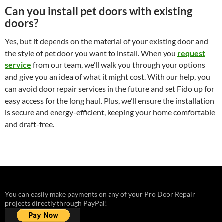
Can you install pet doors with existing
doors?
Yes, but it depends on the material of your existing door and
the style of pet door you want to install. When you
request
service
from our team, we’ll walk you through your options
and give you an idea of what it might cost. With our help, you
can avoid door repair services in the future and set Fido up for
easy access for the long haul. Plus, we’ll ensure the installation
is secure and energy-efficient, keeping your home comfortable
and draft-free.
You can easily make payments on any of your Pro Door Repair
projects directly through PayPal!