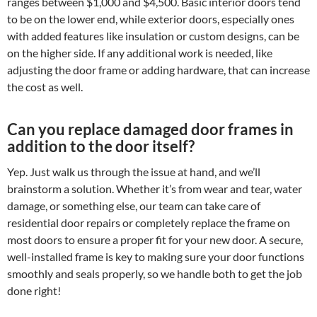
ranges between $1,000 and $4,500. Basic interior doors tend
to be on the lower end, while exterior doors, especially ones
with added features like insulation or custom designs, can be
on the higher side. If any additional work is needed, like
adjusting the door frame or adding hardware, that can increase
the cost as well.
Can you replace damaged door frames in
addition to the door itself?
Yep. Just walk us through the issue at hand, and we’ll
brainstorm a solution. Whether it’s from wear and tear, water
damage, or something else, our team can take care of
residential door repairs or completely replace the frame on
most doors to ensure a proper fit for your new door. A secure,
well-installed frame is key to making sure your door functions
smoothly and seals properly, so we handle both to get the job
done right!