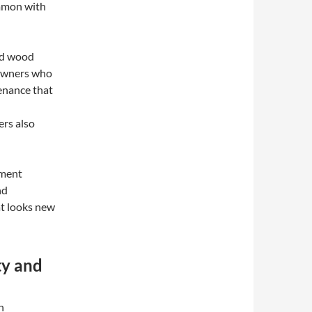
ommon with
ned wood
eowners who
enance that
rs also
ement
nd
at looks new
ty and
n