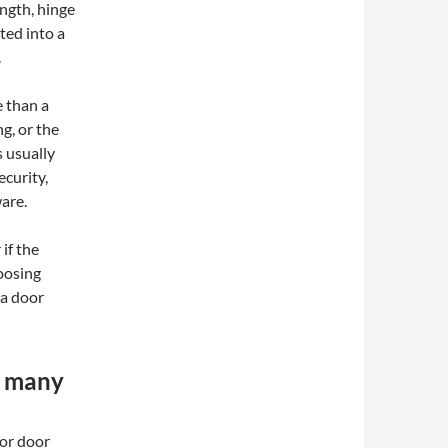
ength, hinge
ted into a
.
e than a
ng, or the
s usually
curity,
are.
if the
hoosing
 a door
n many
ior door