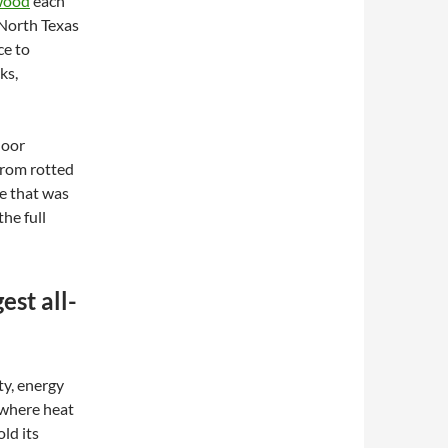
 wood
each
 North Texas
ce to
ks,
door
from rotted
me that was
the full
est all-
ty, energy
 where heat
ld its