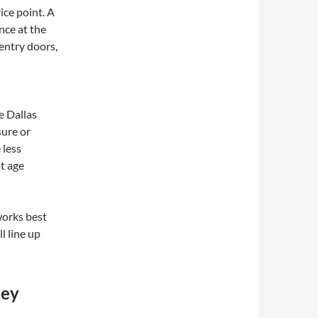
ce point. A
nce at the
 entry doors,
e Dallas
sure or
 less
ot age
 works best
l line up
hey