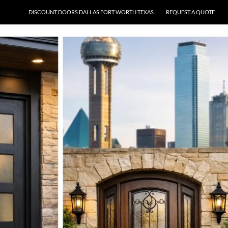
DISCOUNT DOORS DALLAS FORT WORTH TEXAS
REQUEST A QUOTE