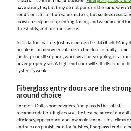
Material is the first major decision.
Fiberglass, steel, and
have strengths, but they do not perform the same way in
conditions. Insulation value matters, but so does resistan
moisture, expansion, denting, fading, and wear around loc
thresholds, and bottom sweeps.
Installation matters just as much as the slab itself. Many 
problems homeowners blame on the door actually come 
jambs, poor sill support, worn weatherstripping, or a fra
never properly set. A high-end door will still disappoint if 
system is weak.
Fiberglass entry doors are the strong
around choice
For most Dallas homeowners, fiberglass is the safest
recommendation. It gives you the best balance of durabili
efficiency, appearance, and low maintenance. In a climate
and sun can punish exterior finishes, fiberglass tends to ho