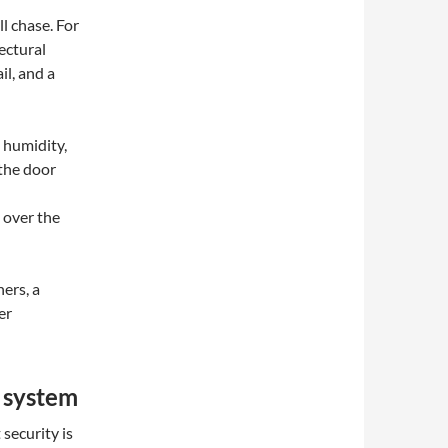
l chase. For
ectural
il, and a
 humidity,
 the door
over the
ers, a
er
 system
t security is