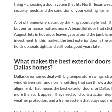
thing – choosing a door system that fits North Texas weat
security needs, and the condition of your existing frame.
A lot of homeowners start by thinking about style first. T
but performance matters more. A beautiful door that stick
August, lets in hot air, or leaves gaps around the jamb is 
investment. In this market, the best exterior door is the o
holds up, seals tight, and still looks good years later.
What makes the best exterior doors 
Dallas homes?
Dallas-area homes deal with big temperature swings, stro
wind-driven rain, and normal settling that can throw a do
alignment. That means the best exterior doors for Dalla
more than curb appeal. They need solid construction, de
weather protection, and a frame system that stays square