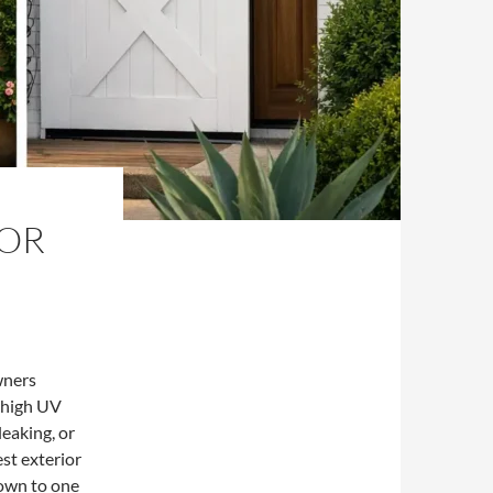
FOR
wners
, high UV
leaking, or
st exterior
down to one