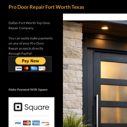
Search
Pro Door Repair Fort Worth Texas
Skip
G-0WB5K3M4Y7
to
Dallas-Fort Worth Top Door
Repair Company
content
You can easily make payments
on any of your Pro Door
Repair projects directly
through PayPal!
Make Payment With Square