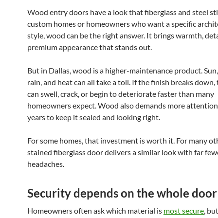
Wood entry doors have a look that fiberglass and steel stil
custom homes or homeowners who want a specific archit
style, wood can be the right answer. It brings warmth, deta
premium appearance that stands out.
But in Dallas, wood is a higher-maintenance product. Sun,
rain, and heat can all take a toll. If the finish breaks down,
can swell, crack, or begin to deteriorate faster than many
homeowners expect. Wood also demands more attention 
years to keep it sealed and looking right.
For some homes, that investment is worth it. For many oth
stained fiberglass door delivers a similar look with far few
headaches.
Security depends on the whole door
Homeowners often ask which material is
most secure
, bu