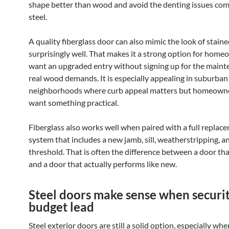
shape better than wood and avoid the denting issues c
steel.
A quality fiberglass door can also mimic the look of stai
surprisingly well. That makes it a strong option for hom
want an upgraded entry without signing up for the maint
real wood demands. It is especially appealing in suburban
neighborhoods where curb appeal matters but homeowne
want something practical.
Fiberglass also works well when paired with a full replac
system that includes a new jamb, sill, weatherstripping, a
threshold. That is often the difference between a door th
and a door that actually performs like new.
Steel doors make sense when securi
budget lead
Steel exterior doors are still a solid option, especially whe