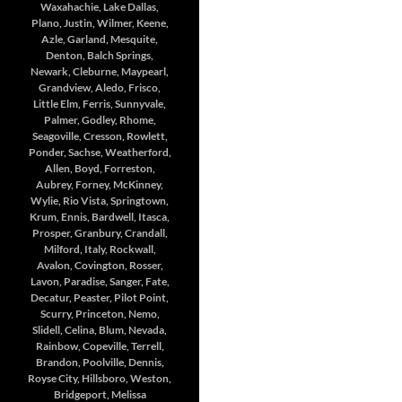
Waxahachie, Lake Dallas,
Plano, Justin, Wilmer, Keene,
Azle, Garland, Mesquite,
Denton, Balch Springs,
Newark, Cleburne, Maypearl,
Grandview, Aledo, Frisco,
Little Elm, Ferris, Sunnyvale,
Palmer, Godley, Rhome,
Seagoville, Cresson, Rowlett,
Ponder, Sachse, Weatherford,
Allen, Boyd, Forreston,
Aubrey, Forney, McKinney,
Wylie, Rio Vista, Springtown,
Krum, Ennis, Bardwell, Itasca,
Prosper, Granbury, Crandall,
Milford, Italy, Rockwall,
Avalon, Covington, Rosser,
Lavon, Paradise, Sanger, Fate,
Decatur, Peaster, Pilot Point,
Scurry, Princeton, Nemo,
Slidell, Celina, Blum, Nevada,
Rainbow, Copeville, Terrell,
Brandon, Poolville, Dennis,
Royse City, Hillsboro, Weston,
Bridgeport, Melissa