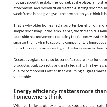
not just about the slab. The lockset, strike plate, jamb str
attachment, and overall fit all matter. A strong door moun
weak frame is not giving you the protection you think it is
That is why older homes in Dallas often benefit from mor
simple door swap. If the jamb is split, the threshold is faili
latch side has movement, replacing the full entry system i
smarter than trying to save one component. It improves se
helps the door close correctly, and reduces wear on hardw
Decorative glass can also be part of a secure exterior door 
product is built correctly and installed right. The key is c
quality components rather than assuming all glass makes
vulnerable.
Energy efficiency matters more tha
homeowners think
With North Texas utility bills, air leakage around an exter