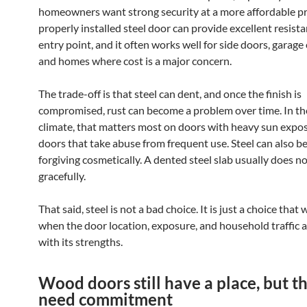
homeowners want strong security at a more affordable pri
properly installed steel door can provide excellent resista
entry point, and it often works well for side doors, garage
and homes where cost is a major concern.
The trade-off is that steel can dent, and once the finish is
compromised, rust can become a problem over time. In th
climate, that matters most on doors with heavy sun expo
doors that take abuse from frequent use. Steel can also be
forgiving cosmetically. A dented steel slab usually does n
gracefully.
That said, steel is not a bad choice. It is just a choice that
when the door location, exposure, and household traffic al
with its strengths.
Wood doors still have a place, but t
need commitment