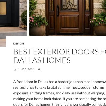
DESIGN
BEST EXTERIOR DOORS 
DALLAS HOMES
JUNE 3, 2026
A front door in Dallas has a harder job than most homeo
realize. It has to take brutal summer heat, sudden storms
exposure, shifting frames, and daily use without warping, 
making your home look dated. If you are comparing the be
doors for Dallas homes, the right answer usually comes 