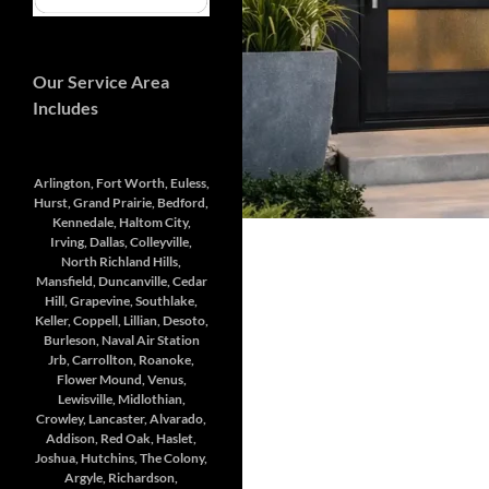
Our Service Area
Includes
Arlington, Fort Worth, Euless,
Hurst, Grand Prairie, Bedford,
Kennedale, Haltom City,
Irving, Dallas, Colleyville,
North Richland Hills,
Mansfield, Duncanville, Cedar
Hill, Grapevine, Southlake,
Keller, Coppell, Lillian, Desoto,
Burleson, Naval Air Station
Jrb, Carrollton, Roanoke,
Flower Mound, Venus,
Lewisville, Midlothian,
Crowley, Lancaster, Alvarado,
Addison, Red Oak, Haslet,
Joshua, Hutchins, The Colony,
Argyle, Richardson,