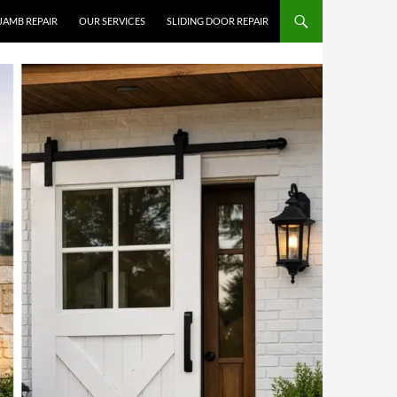
JAMB REPAIR
OUR SERVICES
SLIDING DOOR REPAIR