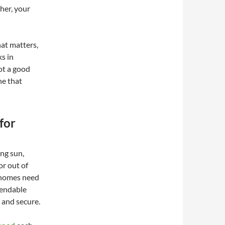
her, your
hat matters,
s in
not a good
ne that
for
ng sun,
or out of
s homes need
pendable
 and secure.