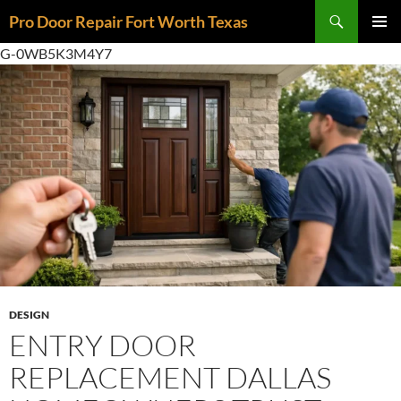
Skip
Search
Pro Door Repair Fort Worth Texas
to
PRIMAR
content
G-0WB5K3M4Y7
MENU
DESIGN
ENTRY DOOR
REPLACEMENT DALLAS