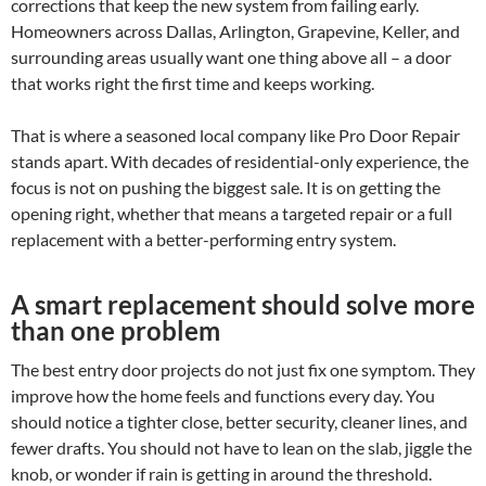
corrections that keep the new system from failing early.
Homeowners across Dallas, Arlington, Grapevine, Keller, and
surrounding areas usually want one thing above all – a door
that works right the first time and keeps working.
That is where a seasoned local company like Pro Door Repair
stands apart. With decades of residential-only experience, the
focus is not on pushing the biggest sale. It is on getting the
opening right, whether that means a targeted repair or a full
replacement with a better-performing entry system.
A smart replacement should solve more
than one problem
The best entry door projects do not just fix one symptom. They
improve how the home feels and functions every day. You
should notice a tighter close, better security, cleaner lines, and
fewer drafts. You should not have to lean on the slab, jiggle the
knob, or wonder if rain is getting in around the threshold.