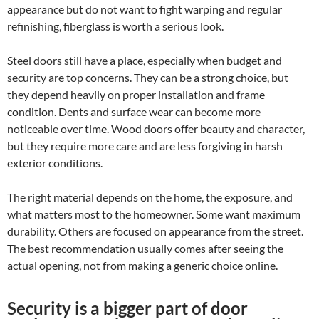
appearance but do not want to fight warping and regular
refinishing, fiberglass is worth a serious look.
Steel doors still have a place, especially when budget and
security are top concerns. They can be a strong choice, but
they depend heavily on proper installation and frame
condition. Dents and surface wear can become more
noticeable over time. Wood doors offer beauty and character,
but they require more care and are less forgiving in harsh
exterior conditions.
The right material depends on the home, the exposure, and
what matters most to the homeowner. Some want maximum
durability. Others are focused on appearance from the street.
The best recommendation usually comes after seeing the
actual opening, not from making a generic choice online.
Security is a bigger part of door