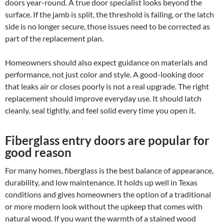
doors year-round. A true door specialist looks beyond the
surface. If the jamb is split, the threshold is failing, or the latch
side is no longer secure, those issues need to be corrected as
part of the replacement plan.
Homeowners should also expect guidance on materials and
performance, not just color and style. A good-looking door
that leaks air or closes poorly is not a real upgrade. The right
replacement should improve everyday use. It should latch
cleanly, seal tightly, and feel solid every time you open it.
Fiberglass entry doors are popular for
good reason
For many homes, fiberglass is the best balance of appearance,
durability, and low maintenance. It holds up well in Texas
conditions and gives homeowners the option of a traditional
or more modern look without the upkeep that comes with
natural wood. If you want the warmth of a stained wood