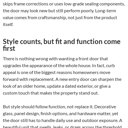
skips frame corrections or uses low-grade sealing components,
the door may look new but still perform poorly. Long-term
value comes from craftsmanship, not just from the product
itself.
Style counts, but fit and function come
first
There is nothing wrong with wanting a front door that
upgrades the appearance of the whole house. In fact, curb
appeal is one of the biggest reasons homeowners move
forward with replacement. A new entry door can sharpen the
look of an older home, update a dated exterior, or give a
custom touch that makes the property stand out.
But style should follow function, not replace it. Decorative
glass, panel design, finish options, and hardware matter, yet
the door still has to handle daily use and outdoor exposure. A
beautiful unit that swells, leaks, or drags across the threshold