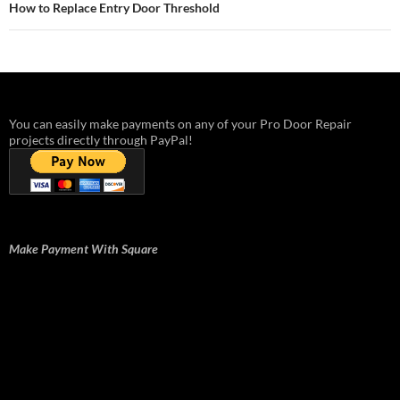
How to Replace Entry Door Threshold
You can easily make payments on any of your Pro Door Repair
projects directly through PayPal!
Make Payment With Square