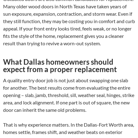
Many older wood doors in North Texas have taken years of
sun exposure, expansion, contraction, and storm wear. Even if
they still function, they may be costing you in comfort and curb
appeal. If your front entry looks tired, feels weak, or no longer
fits the style of the home, replacement gives you a cleaner
result than trying to revive a worn-out system.
What Dallas homeowners should
expect from a proper replacement
A quality entry door job is not just about swapping one slab
for another. The best results come from evaluating the entire
opening – slab, jamb, threshold, sill, weather seal, hinges, strike
area, and lock alignment. If one part is out of square, the new
door can inherit the same old problems.
That is why experience matters. In the Dallas-Fort Worth area,
homes settle, frames shift, and weather beats on exterior