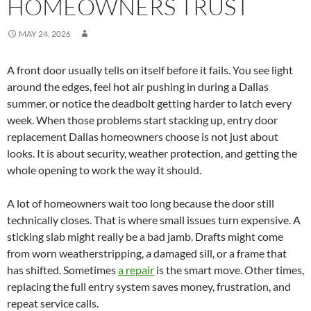
HOMEOWNERS TRUST
MAY 24, 2026
A front door usually tells on itself before it fails. You see light
around the edges, feel hot air pushing in during a Dallas
summer, or notice the deadbolt getting harder to latch every
week. When those problems start stacking up, entry door
replacement Dallas homeowners choose is not just about
looks. It is about security, weather protection, and getting the
whole opening to work the way it should.
A lot of homeowners wait too long because the door still
technically closes. That is where small issues turn expensive. A
sticking slab might really be a bad jamb. Drafts might come
from worn weatherstripping, a damaged sill, or a frame that
has shifted. Sometimes
a repair
is the smart move. Other times,
replacing the full entry system saves money, frustration, and
repeat service calls.