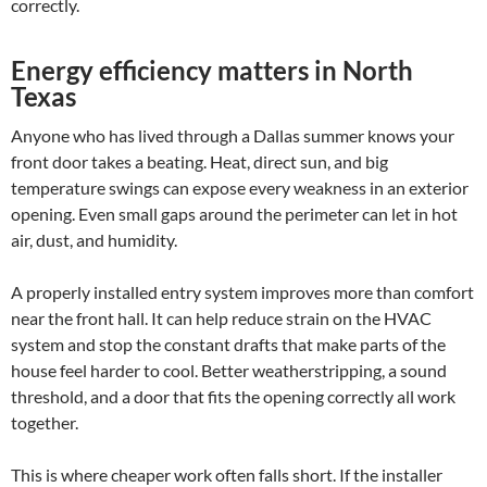
correctly.
Energy efficiency matters in North
Texas
Anyone who has lived through a Dallas summer knows your
front door takes a beating. Heat, direct sun, and big
temperature swings can expose every weakness in an exterior
opening. Even small gaps around the perimeter can let in hot
air, dust, and humidity.
A properly installed entry system improves more than comfort
near the front hall. It can help reduce strain on the HVAC
system and stop the constant drafts that make parts of the
house feel harder to cool. Better weatherstripping, a sound
threshold, and a door that fits the opening correctly all work
together.
This is where cheaper work often falls short. If the installer