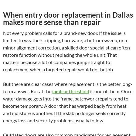
When entry door replacement in Dallas
makes more sense than repair
Not every problem calls for a brand-new door. If the issue is
limited to weatherstripping, hardware, a bottom sweep, or a
minor alignment correction, a skilled door specialist can often
restore function without replacing the whole unit. That
matters because a lot of companies jump straight to
replacement when a targeted repair would do the job.
But there are clear cases where replacement is the better long-
term answer. Rot at the
jamb or threshold
is one of them. Once
water damage gets into the frame, patchwork repairs tend to
become temporary. A door that has warped badly from heat
and moisture is another. If the slab no longer seals correctly,
energy loss and security problems usually follow.
Outdated doors are also common candidates for replacement.