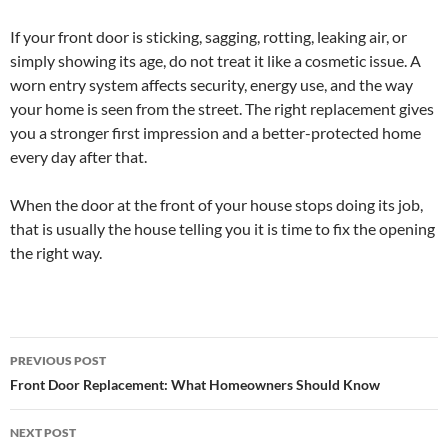
If your front door is sticking, sagging, rotting, leaking air, or
simply showing its age, do not treat it like a cosmetic issue. A
worn entry system affects security, energy use, and the way
your home is seen from the street. The right replacement gives
you a stronger first impression and a better-protected home
every day after that.
When the door at the front of your house stops doing its job,
that is usually the house telling you it is time to fix the opening
the right way.
Post
PREVIOUS POST
navigation
Front Door Replacement: What Homeowners Should Know
NEXT POST