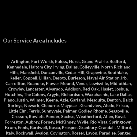
Our Service Area Includes
Arlington, Fort Worth, Euless, Hurst, Grand Prairie, Bedford,
Kennedale, Haltom City, Irving, Dallas, Colleyville, North Richland
Hills, Mansfield, Duncanville, Cedar Hill, Grapevine, Southlake,
Keller, Coppell, Lillian, Desoto, Burleson, Naval Air Station Jrb,
Carrollton, Roanoke, Flower Mound, Venus, Lewisville, Midlothian,
Crowley, Lancaster, Alvarado, Addison, Red Oak, Haslet, Joshua,
Hutchins, The Colony, Argyle, Richardson, Waxahachie, Lake Dallas,
Plano, Justin, Wilmer, Keene, Azle, Garland, Mesquite, Denton, Balch
Springs, Newark, Cleburne, Maypearl, Grandview, Aledo, Frisco,
Little Elm, Ferris, Sunnyvale, Palmer, Godley, Rhome, Seagoville,
Cresson, Rowlett, Ponder, Sachse, Weatherford, Allen, Boyd,
Forreston, Aubrey, Forney, McKinney, Wylie, Rio Vista, Springtown,
Krum, Ennis, Bardwell, Itasca, Prosper, Granbury, Crandall, Milford,
Italy, Rockwall, Avalon, Covington, Rosser, Lavon, Paradise, Sanger,