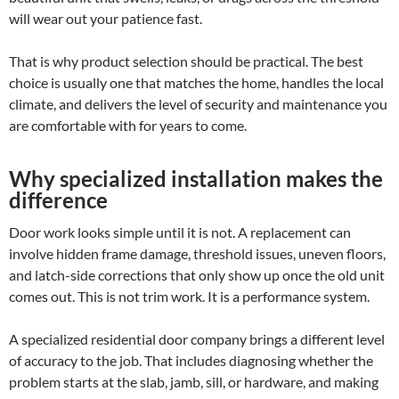
will wear out your patience fast.
That is why product selection should be practical. The best
choice is usually one that matches the home, handles the local
climate, and delivers the level of security and maintenance you
are comfortable with for years to come.
Why specialized installation makes the
difference
Door work looks simple until it is not. A replacement can
involve hidden frame damage, threshold issues, uneven floors,
and latch-side corrections that only show up once the old unit
comes out. This is not trim work. It is a performance system.
A specialized residential door company brings a different level
of accuracy to the job. That includes diagnosing whether the
problem starts at the slab, jamb, sill, or hardware, and making