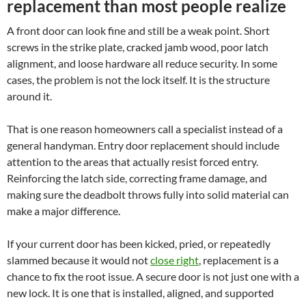
replacement than most people realize
A front door can look fine and still be a weak point. Short
screws in the strike plate, cracked jamb wood, poor latch
alignment, and loose hardware all reduce security. In some
cases, the problem is not the lock itself. It is the structure
around it.
That is one reason homeowners call a specialist instead of a
general handyman. Entry door replacement should include
attention to the areas that actually resist forced entry.
Reinforcing the latch side, correcting frame damage, and
making sure the deadbolt throws fully into solid material can
make a major difference.
If your current door has been kicked, pried, or repeatedly
slammed because it would not
close right
, replacement is a
chance to fix the root issue. A secure door is not just one with a
new lock. It is one that is installed, aligned, and supported