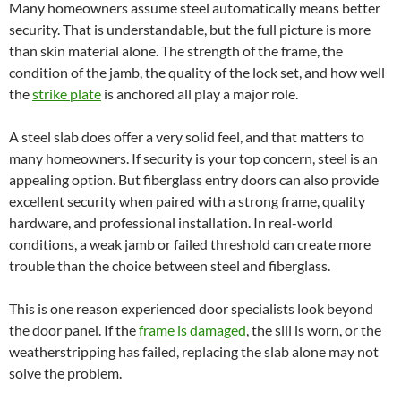
Many homeowners assume steel automatically means better
security. That is understandable, but the full picture is more
than skin material alone. The strength of the frame, the
condition of the jamb, the quality of the lock set, and how well
the
strike plate
is anchored all play a major role.
A steel slab does offer a very solid feel, and that matters to
many homeowners. If security is your top concern, steel is an
appealing option. But fiberglass entry doors can also provide
excellent security when paired with a strong frame, quality
hardware, and professional installation. In real-world
conditions, a weak jamb or failed threshold can create more
trouble than the choice between steel and fiberglass.
This is one reason experienced door specialists look beyond
the door panel. If the
frame is damaged
, the sill is worn, or the
weatherstripping has failed, replacing the slab alone may not
solve the problem.