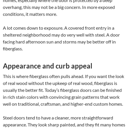
homes, especially where the door is protected by a deep
overhang, this may not be a big concern. In more exposed
conditions, it matters more.
A lot comes down to exposure. A covered front entry in a
sheltered neighborhood may do very well with steel. A door
facing hard afternoon sun and storms may be better off in
fiberglass.
Appearance and curb appeal
This is where fiberglass often pulls ahead. If you want the look
of real wood without the upkeep of real wood, fiberglass is
usually the better fit. Today’s fiberglass doors can be finished
in rich stain colors with convincing grain patterns that work
well on traditional, craftsman, and higher-end custom homes.
Steel doors tend to have a cleaner, more straightforward
appearance. They look sharp painted, and they fit many homes