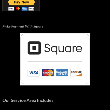
Make Payment With Square
Our Service Area Includes