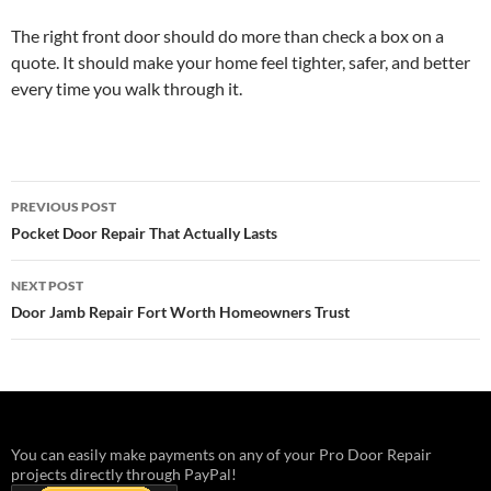
The right front door should do more than check a box on a
quote. It should make your home feel tighter, safer, and better
every time you walk through it.
Post
PREVIOUS POST
navigation
Pocket Door Repair That Actually Lasts
NEXT POST
Door Jamb Repair Fort Worth Homeowners Trust
You can easily make payments on any of your Pro Door Repair
projects directly through PayPal!