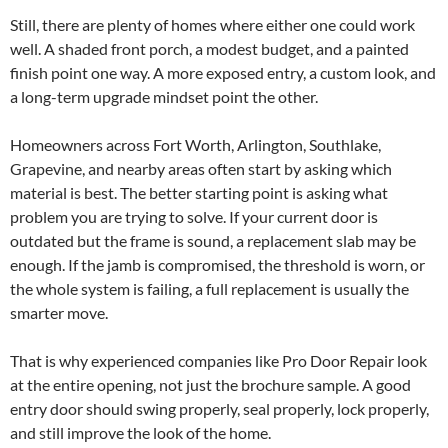
Still, there are plenty of homes where either one could work
well. A shaded front porch, a modest budget, and a painted
finish point one way. A more exposed entry, a custom look, and
a long-term upgrade mindset point the other.
Homeowners across Fort Worth, Arlington, Southlake,
Grapevine, and nearby areas often start by asking which
material is best. The better starting point is asking what
problem you are trying to solve. If your current door is
outdated but the frame is sound, a replacement slab may be
enough. If the jamb is compromised, the threshold is worn, or
the whole system is failing, a full replacement is usually the
smarter move.
That is why experienced companies like Pro Door Repair look
at the entire opening, not just the brochure sample. A good
entry door should swing properly, seal properly, lock properly,
and still improve the look of the home.