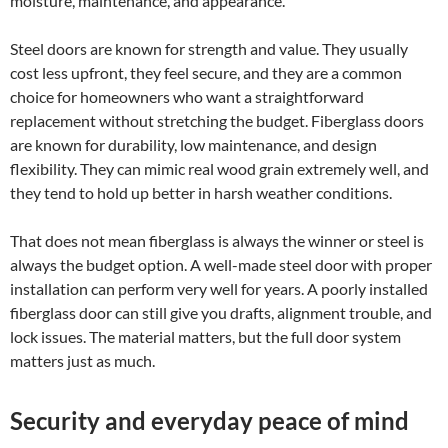
moisture, maintenance, and appearance.
Steel doors are known for strength and value. They usually
cost less upfront, they feel secure, and they are a common
choice for homeowners who want a straightforward
replacement without stretching the budget. Fiberglass doors
are known for durability, low maintenance, and design
flexibility. They can mimic real wood grain extremely well, and
they tend to hold up better in harsh weather conditions.
That does not mean fiberglass is always the winner or steel is
always the budget option. A well-made steel door with proper
installation can perform very well for years. A poorly installed
fiberglass door can still give you drafts, alignment trouble, and
lock issues. The material matters, but the full door system
matters just as much.
Security and everyday peace of mind