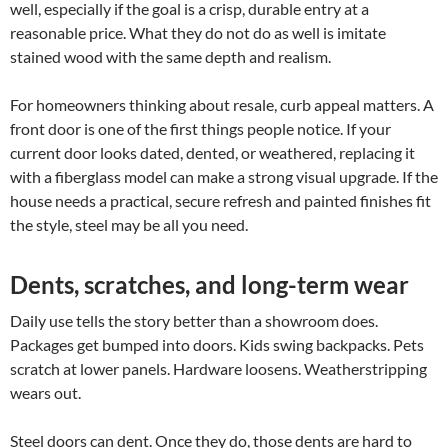
well, especially if the goal is a crisp, durable entry at a
reasonable price. What they do not do as well is imitate
stained wood with the same depth and realism.
For homeowners thinking about resale, curb appeal matters. A
front door is one of the first things people notice. If your
current door looks dated, dented, or weathered, replacing it
with a fiberglass model can make a strong visual upgrade. If the
house needs a practical, secure refresh and painted finishes fit
the style, steel may be all you need.
Dents, scratches, and long-term wear
Daily use tells the story better than a showroom does.
Packages get bumped into doors. Kids swing backpacks. Pets
scratch at lower panels. Hardware loosens. Weatherstripping
wears out.
Steel doors can dent. Once they do, those dents are hard to