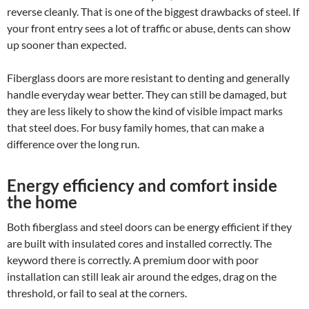
reverse cleanly. That is one of the biggest drawbacks of steel. If
your front entry sees a lot of traffic or abuse, dents can show
up sooner than expected.
Fiberglass doors are more resistant to denting and generally
handle everyday wear better. They can still be damaged, but
they are less likely to show the kind of visible impact marks
that steel does. For busy family homes, that can make a
difference over the long run.
Energy efficiency and comfort inside
the home
Both fiberglass and steel doors can be energy efficient if they
are built with insulated cores and installed correctly. The
keyword there is correctly. A premium door with poor
installation can still leak air around the edges, drag on the
threshold, or fail to seal at the corners.