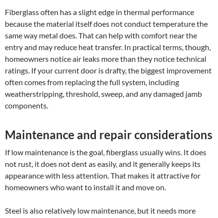
Fiberglass often has a slight edge in thermal performance
because the material itself does not conduct temperature the
same way metal does. That can help with comfort near the
entry and may reduce heat transfer. In practical terms, though,
homeowners notice air leaks more than they notice technical
ratings. If your current door is drafty, the biggest improvement
often comes from replacing the full system, including
weatherstripping, threshold, sweep, and any damaged jamb
components.
Maintenance and repair considerations
If low maintenance is the goal, fiberglass usually wins. It does
not rust, it does not dent as easily, and it generally keeps its
appearance with less attention. That makes it attractive for
homeowners who want to install it and move on.
Steel is also relatively low maintenance, but it needs more