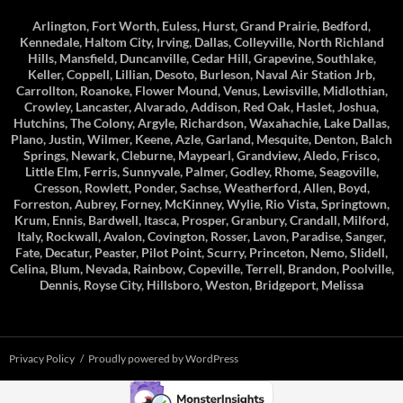
Arlington, Fort Worth, Euless, Hurst, Grand Prairie, Bedford,
Kennedale, Haltom City, Irving, Dallas, Colleyville, North Richland
Hills, Mansfield, Duncanville, Cedar Hill, Grapevine, Southlake,
Keller, Coppell, Lillian, Desoto, Burleson, Naval Air Station Jrb,
Carrollton, Roanoke, Flower Mound, Venus, Lewisville, Midlothian,
Crowley, Lancaster, Alvarado, Addison, Red Oak, Haslet, Joshua,
Hutchins, The Colony, Argyle, Richardson, Waxahachie, Lake Dallas,
Plano, Justin, Wilmer, Keene, Azle, Garland, Mesquite, Denton, Balch
Springs, Newark, Cleburne, Maypearl, Grandview, Aledo, Frisco,
Little Elm, Ferris, Sunnyvale, Palmer, Godley, Rhome, Seagoville,
Cresson, Rowlett, Ponder, Sachse, Weatherford, Allen, Boyd,
Forreston, Aubrey, Forney, McKinney, Wylie, Rio Vista, Springtown,
Krum, Ennis, Bardwell, Itasca, Prosper, Granbury, Crandall, Milford,
Italy, Rockwall, Avalon, Covington, Rosser, Lavon, Paradise, Sanger,
Fate, Decatur, Peaster, Pilot Point, Scurry, Princeton, Nemo, Slidell,
Celina, Blum, Nevada, Rainbow, Copeville, Terrell, Brandon, Poolville,
Dennis, Royse City, Hillsboro, Weston, Bridgeport, Melissa
Privacy Policy
Proudly powered by WordPress