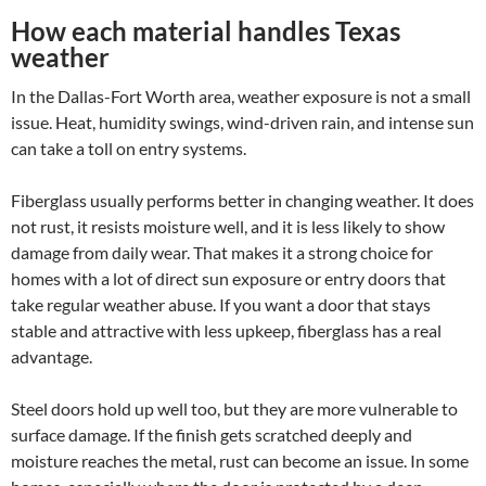
How each material handles Texas
weather
In the Dallas-Fort Worth area, weather exposure is not a small
issue. Heat, humidity swings, wind-driven rain, and intense sun
can take a toll on entry systems.
Fiberglass usually performs better in changing weather. It does
not rust, it resists moisture well, and it is less likely to show
damage from daily wear. That makes it a strong choice for
homes with a lot of direct sun exposure or entry doors that
take regular weather abuse. If you want a door that stays
stable and attractive with less upkeep, fiberglass has a real
advantage.
Steel doors hold up well too, but they are more vulnerable to
surface damage. If the finish gets scratched deeply and
moisture reaches the metal, rust can become an issue. In some