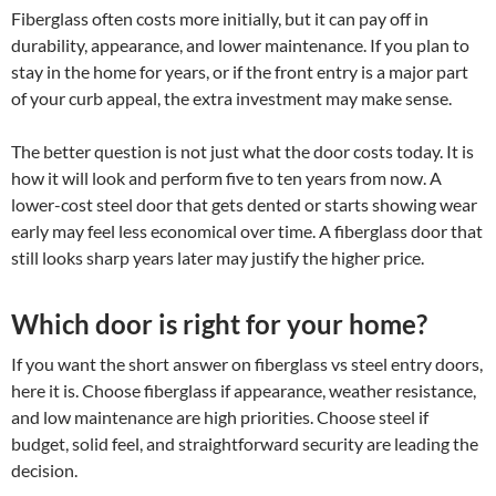
Fiberglass often costs more initially, but it can pay off in
durability, appearance, and lower maintenance. If you plan to
stay in the home for years, or if the front entry is a major part
of your curb appeal, the extra investment may make sense.
The better question is not just what the door costs today. It is
how it will look and perform five to ten years from now. A
lower-cost steel door that gets dented or starts showing wear
early may feel less economical over time. A fiberglass door that
still looks sharp years later may justify the higher price.
Which door is right for your home?
If you want the short answer on fiberglass vs steel entry doors,
here it is. Choose fiberglass if appearance, weather resistance,
and low maintenance are high priorities. Choose steel if
budget, solid feel, and straightforward security are leading the
decision.