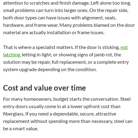
attention to scratches and finish damage. Left alone too long,
small problems can turn into larger ones. On the repair side,
both door types can have issues with alignment, seals,
hardware, and frame wear. Many problems blamed on the door
material are actually installation or frame issues.
That is where a specialist matters. If the door is sticking,
not
latching
, letting in light, or showing signs of jamb rot, the
solution may be repair, full replacement, or a complete entry
system upgrade depending on the condition.
Cost and value over time
For many homeowners, budget starts the conversation. Steel
entry doors usually come in at a lower upfront cost than
fiberglass. If you need a dependable, secure, attractive
replacement without spending more than necessary, steel can
be a smart value.