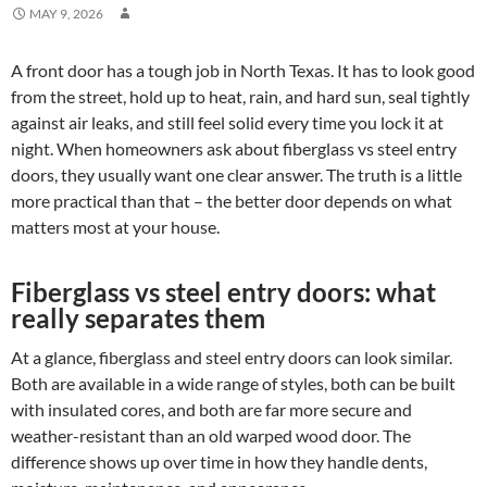
MAY 9, 2026
A front door has a tough job in North Texas. It has to look good
from the street, hold up to heat, rain, and hard sun, seal tightly
against air leaks, and still feel solid every time you lock it at
night. When homeowners ask about fiberglass vs steel entry
doors, they usually want one clear answer. The truth is a little
more practical than that – the better door depends on what
matters most at your house.
Fiberglass vs steel entry doors: what
really separates them
At a glance, fiberglass and steel entry doors can look similar.
Both are available in a wide range of styles, both can be built
with insulated cores, and both are far more secure and
weather-resistant than an old warped wood door. The
difference shows up over time in how they handle dents,