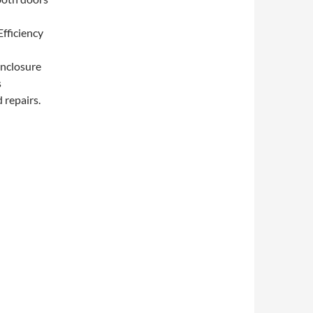
Efficiency
Enclosure
s
 repairs.