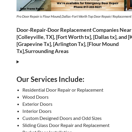
Pro Door Repair is Flour Mound,Dallas-Fort Worth Top Door Repair/ Replacemen
Door-Repair-Door Replacement Companies Near
[Colleyville, TX], [Fort Worth tx], [Dallas tx], and [
[Grapevine Tx], [Arlington Tx], [Flour Mound
Tx],Surrounding Areas
Our Services Include:
Residential Door Repair or Replacement
Wood Doors
Exterior Doors
Interior Doors
Custom Designed Doors and Odd Sizes
Sliding Glass Door Repair and Replacement