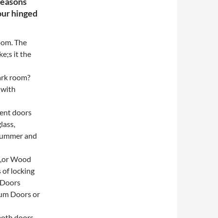
reasons
our hinged
oom. The
e;s it the
ark room?
 with
ient doors
lass,
 summer and
ss,or Wood
 of locking
 Doors
ium Doors or
both doors