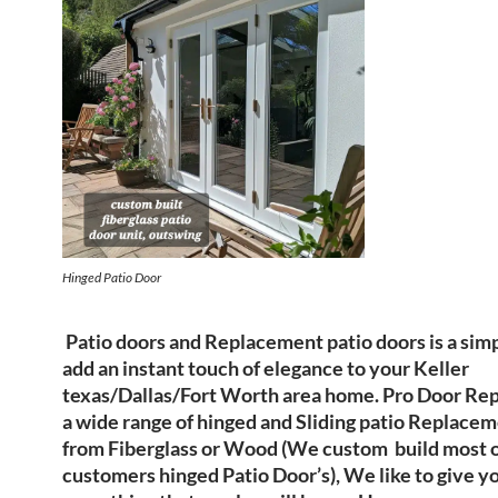
Hinged Patio Door
Patio doors and Replacement patio doors is a sim
add an instant touch of elegance to your Keller
texas/Dallas/Fort Worth area home. Pro Door Repa
a wide range of hinged and Sliding patio Replace
from Fiberglass or Wood (We custom build most o
customers hinged Patio Door’s), We like to give 