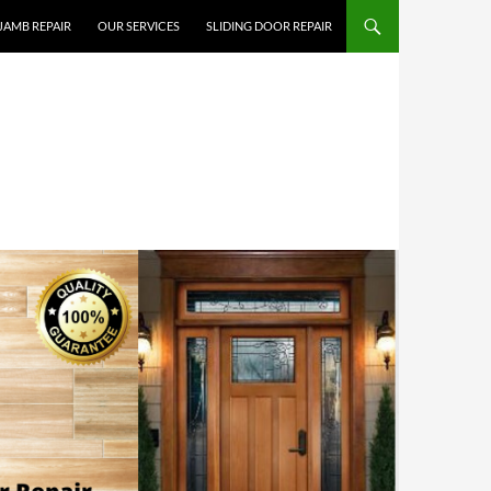
JAMB REPAIR
OUR SERVICES
SLIDING DOOR REPAIR