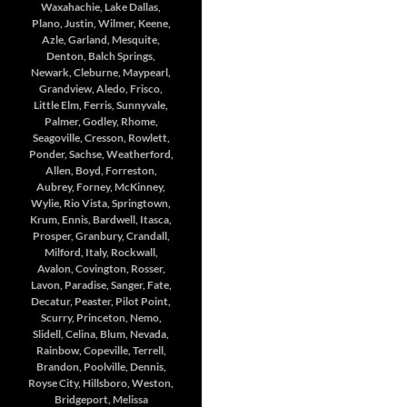
Waxahachie, Lake Dallas,
Plano, Justin, Wilmer, Keene,
Azle, Garland, Mesquite,
Denton, Balch Springs,
Newark, Cleburne, Maypearl,
Grandview, Aledo, Frisco,
Little Elm, Ferris, Sunnyvale,
Palmer, Godley, Rhome,
Seagoville, Cresson, Rowlett,
Ponder, Sachse, Weatherford,
Allen, Boyd, Forreston,
Aubrey, Forney, McKinney,
Wylie, Rio Vista, Springtown,
Krum, Ennis, Bardwell, Itasca,
Prosper, Granbury, Crandall,
Milford, Italy, Rockwall,
Avalon, Covington, Rosser,
Lavon, Paradise, Sanger, Fate,
Decatur, Peaster, Pilot Point,
Scurry, Princeton, Nemo,
Slidell, Celina, Blum, Nevada,
Rainbow, Copeville, Terrell,
Brandon, Poolville, Dennis,
Royse City, Hillsboro, Weston,
Bridgeport, Melissa