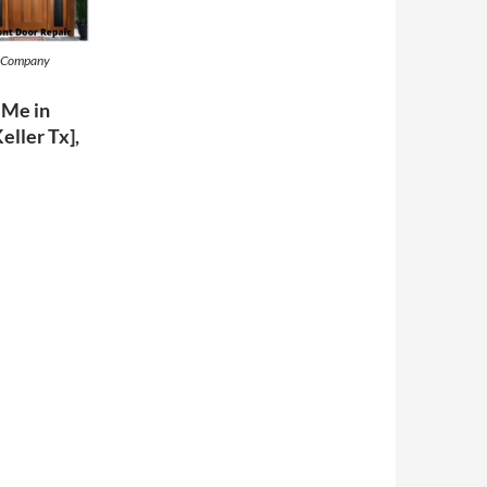
t Company
 Me in
Keller Tx],