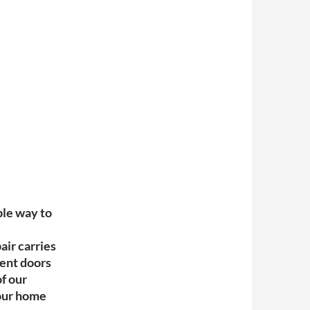
ple way to
ir carries
ment doors
f our
your home