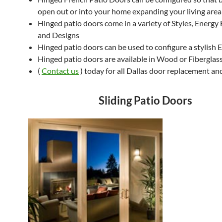
open out or into your home expanding your living area
Hinged patio doors come in a variety of Styles, Energy 
and Designs
Hinged patio doors can be used to configure a stylish 
Hinged patio doors are available in Wood or Fiberglas
(
Contact us
) today for all Dallas door replacement and
Sliding Patio Doors