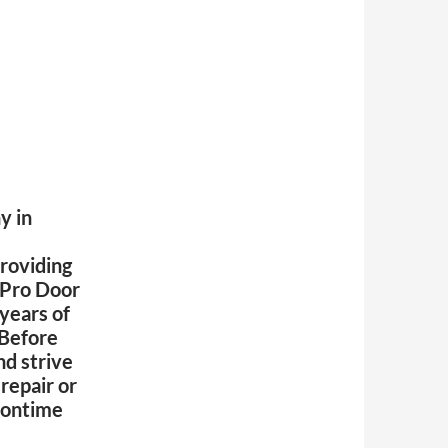
y in
roviding
Pro Door
 years of
 Before
nd strive
repair or
d ontime