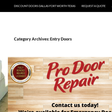
DISCOUNT DOORS DALLAS FORT WORTH TEXAS
REQUEST A QUOTE
Category Archives: Entry Doors