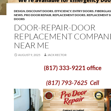
DESIGN
,
DISCOUNT DOORS
,
EFFICIENCY
,
ENTRY DOORS
,
FIBERGLA
NEWS
,
PRO DOOR REPAIR
,
REPLACEMENT DOORS
,
REPLACEMENT S
DOORS
DOOR-REPAIR-DOOR
REPLACEMENT COMPANI
NEAR ME
AUGUST 9, 2025
JACK RECTOR
(817) 333-9221 office
(817) 793-7625 Cell