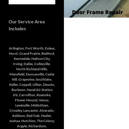
Our Service Area
Includes
Arlington, Fort Worth, Euless,
Hurst, Grand Prairie, Bedford,
Kennedale, Haltom City,
Irving, Dallas, Colleyville,
North Richland Hills,
Mansfield, Duncanville, Cedar
Hill, Grapevine, Southlake,
Keller, Coppell, Lillian, Desoto,
Burleson, Naval Air Station
Jrb, Carrollton, Roanoke,
Flower Mound, Venus,
Lewisville, Midlothian,
Crowley, Lancaster, Alvarado,
Addison, Red Oak, Haslet,
Joshua, Hutchins, The Colony,
Argyle, Richardson,