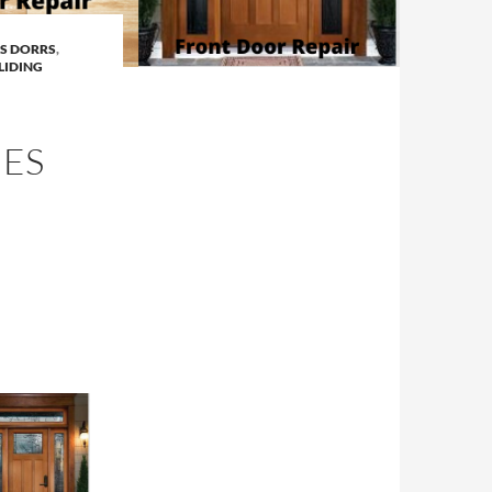
SS DORRS
,
LIDING
ES