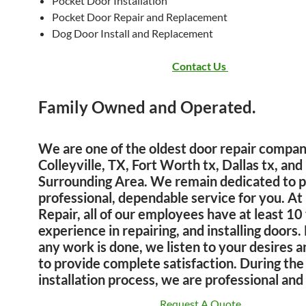
Pocket Door Installation
Pocket Door Repair and Replacement
Dog Door Install and Replacement
Contact Us
Family Owned and Operated.
We are one of the oldest door repair compan
Colleyville, TX, Fort Worth tx, Dallas tx, and
Surrounding Area. We remain dedicated to p
professional, dependable service for you. At
Repair
, all of our employees have at least 10
experience in repairing, and installing doors.
any work is done, we listen to your desires a
to provide complete satisfaction. During the 
installation process, we are professional an
Request A Quote