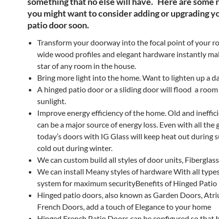
something that no else will have. Here are some 
you might want to consider adding or upgrading y
patio door soon
.
Transform your doorway into the focal point of your r
wide wood profiles and elegant hardware instantly mak
star of any room in the house.
Bring more light into the home. Want to lighten up a d
A hinged patio door or a sliding door will flood a room
sunlight.
Improve energy efficiency of the home. Old and ineffic
can be a major source of energy loss. Even with all the g
today’s doors with IG Glass will keep heat out during
cold out during winter.
We can custom build all styles of door units, Fibergla
We can install Meany styles of hardware With all types
system for maximum securityBenefits of Hinged Patio
Hinged patio doors, also known as Garden Doors, Atr
French Doors, add a touch of Elegance to your home
Hinged French Patio Doors can be configured so that 