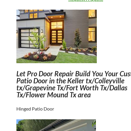
Let
Pro Door Repair Build You Your Cu
Patio Door in the Keller tx/Colleyville
tx/Grapevine Tx/Fort Worth Tx/Dallas
Tx/Flower Mound Tx area
Hinged Patio Door